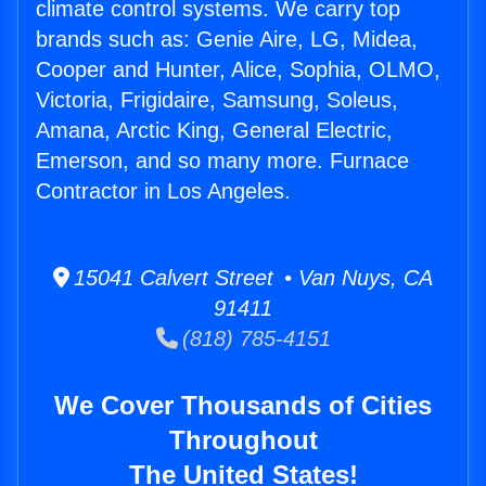
climate control systems. We carry top
brands such as: Genie Aire, LG, Midea,
Cooper and Hunter, Alice, Sophia, OLMO,
Victoria, Frigidaire, Samsung, Soleus,
Amana, Arctic King, General Electric,
Emerson, and so many more. Furnace
Contractor in Los Angeles.
15041 Calvert Street • Van Nuys, CA
91411
(818) 785-4151
We Cover Thousands of Cities
Throughout
The United States!