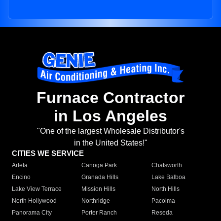
Furnace Contractor
in Los Angeles
"One of the largest Wholesale Distributor's
in the United States!"
CITIES WE SERVICE
Arleta
Canoga Park
Chatsworth
Encino
Granada Hills
Lake Balboa
Lake View Terrace
Mission Hills
North Hills
North Hollywood
Northridge
Pacoima
Panorama City
Porter Ranch
Reseda