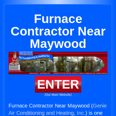
Furnace
Contractor Near
Maywood
ENTER
(Our Main Website)
Furnace Contractor Near Maywood (
Genie
Air Conditioning and Heating, Inc.
) is one