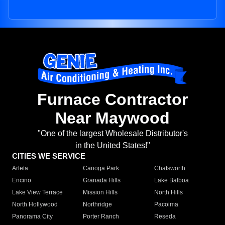
Furnace Contractor
Near Maywood
"One of the largest Wholesale Distributor's
in the United States!"
CITIES WE SERVICE
Arleta
Canoga Park
Chatsworth
Encino
Granada Hills
Lake Balboa
Lake View Terrace
Mission Hills
North Hills
North Hollywood
Northridge
Pacoima
Panorama City
Porter Ranch
Reseda