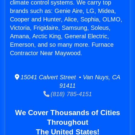
climate control systems. We carry top
brands such as: Genie Aire, LG, Midea,
Cooper and Hunter, Alice, Sophia, OLMO,
Victoria, Frigidaire, Samsung, Soleus,
Amana, Arctic King, General Electric,
Emerson, and so many more. Furnace
Contractor Near Maywood.
15041 Calvert Street • Van Nuys, CA
91411
(818) 785-4151
We Cover Thousands of Cities
Throughout
The United States!