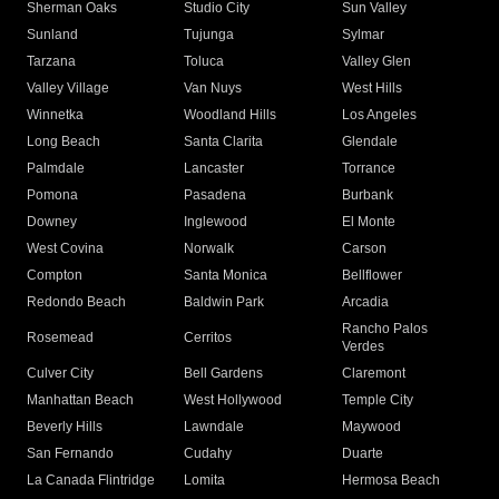
Sherman Oaks
Studio City
Sun Valley
Sunland
Tujunga
Sylmar
Tarzana
Toluca
Valley Glen
Valley Village
Van Nuys
West Hills
Winnetka
Woodland Hills
Los Angeles
Long Beach
Santa Clarita
Glendale
Palmdale
Lancaster
Torrance
Pomona
Pasadena
Burbank
Downey
Inglewood
El Monte
West Covina
Norwalk
Carson
Compton
Santa Monica
Bellflower
Redondo Beach
Baldwin Park
Arcadia
Rancho Palos
Rosemead
Cerritos
Verdes
Culver City
Bell Gardens
Claremont
Manhattan Beach
West Hollywood
Temple City
Beverly Hills
Lawndale
Maywood
San Fernando
Cudahy
Duarte
La Canada Flintridge
Lomita
Hermosa Beach