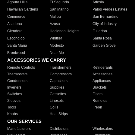
Agoura Hills
El Segundo
Artesia
Hawaiian Gardens
San Marino
Palos Verdes Estates
Commerce
Malibu
San Bernardino
Altadena
Azusa
City of Industry
Glendora
Hacienda Heights
Fullerton
Escondido
Whittier
Santa Rosa
Santa Maria
Modesto
Garden Grove
Brentwood
Near Me
ACCESSORIES WE CARRY
Remote Controls
Transformers
Refrigerants
Thermostats
Compressors
Accessories
Condensers
Capacitors
Appliances
Inverters
Supplies
Brackets
Switches
Cassettes
Filters
Sleeves
Linesets
Remotes
Tools
Coils
Freon
Knobs
Heat Strips
OUR SERVICES
Manufacturers
Distributors
Wholesalers