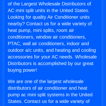
of the Largest Wholesale Distributors of
AC mini split units in the United States.
Looking for quality Air Conditioner units
nearby? Contact us for a wide variety of
heat pump, mini splits, room air
conditioners, window air conditioners,
PTAC, wall air conditioners, indoor and
outdoor a/c units, and heating and cooling
accessories for your AC needs. Wholesale
Distributors is accomplished by our great
buying power!
We are one of the largest wholesale
distributors of air conditioner and heat
pump ac mini split systems in the United
States. Contact us for a wide variety of