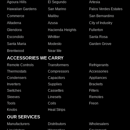
Agoura Hills
El Segundo
Artesia
Hawaiian Gardens
San Marino
Palos Verdes Estates
Commerce
Malibu
San Bernardino
Altadena
Azusa
City of Industry
Glendora
Hacienda Heights
Fullerton
Escondido
Whittier
Santa Rosa
Santa Maria
Modesto
Garden Grove
Brentwood
Near Me
ACCESSORIES WE CARRY
Remote Controls
Transformers
Refrigerants
Thermostats
Compressors
Accessories
Condensers
Capacitors
Appliances
Inverters
Supplies
Brackets
Switches
Cassettes
Filters
Sleeves
Linesets
Remotes
Tools
Coils
Freon
Knobs
Heat Strips
OUR SERVICES
Manufacturers
Distributors
Wholesalers