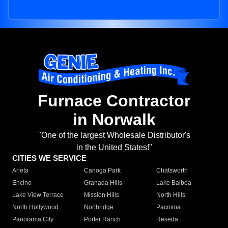
Furnace Contractor
in Norwalk
"One of the largest Wholesale Distributor's
in the United States!"
CITIES WE SERVICE
Arleta
Canoga Park
Chatsworth
Encino
Granada Hills
Lake Balboa
Lake View Terrace
Mission Hills
North Hills
North Hollywood
Northridge
Pacoima
Panorama City
Porter Ranch
Reseda