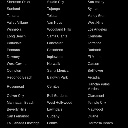
Sherman Oaks
Studio City
Sun Valley
Sunland
Tujunga
Sylmar
Tarzana
Toluca
Valley Glen
Valley Village
Van Nuys
West Hills
Winnetka
Woodland Hills
Los Angeles
Long Beach
Santa Clarita
Glendale
Palmdale
Lancaster
Torrance
Pomona
Pasadena
Burbank
Downey
Inglewood
El Monte
West Covina
Norwalk
Carson
Compton
Santa Monica
Bellflower
Redondo Beach
Baldwin Park
Arcadia
Rancho Palos
Rosemead
Cerritos
Verdes
Culver City
Bell Gardens
Claremont
Manhattan Beach
West Hollywood
Temple City
Beverly Hills
Lawndale
Maywood
San Fernando
Cudahy
Duarte
La Canada Flintridge
Lomita
Hermosa Beach