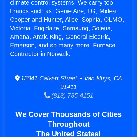
climate control systems. We carry top
brands such as: Genie Aire, LG, Midea,
Cooper and Hunter, Alice, Sophia, OLMO,
Victoria, Frigidaire, Samsung, Soleus,
Amana, Arctic King, General Electric,
Emerson, and so many more. Furnace
Contractor in Norwalk.
15041 Calvert Street • Van Nuys, CA
91411
(818) 785-4151
We Cover Thousands of Cities
Throughout
The United States!