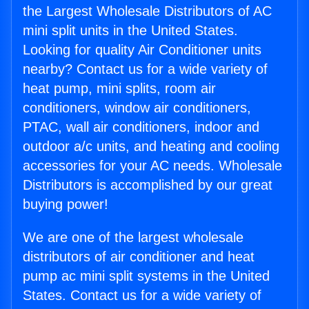
the Largest Wholesale Distributors of AC
mini split units in the United States.
Looking for quality Air Conditioner units
nearby? Contact us for a wide variety of
heat pump, mini splits, room air
conditioners, window air conditioners,
PTAC, wall air conditioners, indoor and
outdoor a/c units, and heating and cooling
accessories for your AC needs. Wholesale
Distributors is accomplished by our great
buying power!
We are one of the largest wholesale
distributors of air conditioner and heat
pump ac mini split systems in the United
States. Contact us for a wide variety of