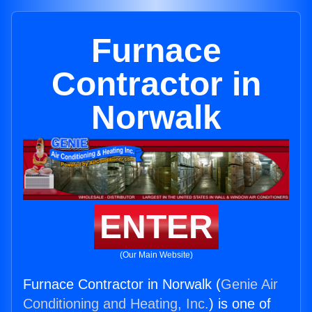
Furnace
Contractor in
Norwalk
ENTER
(Our Main Website)
Furnace Contractor in Norwalk (
Genie Air
Conditioning and Heating, Inc.
) is one of