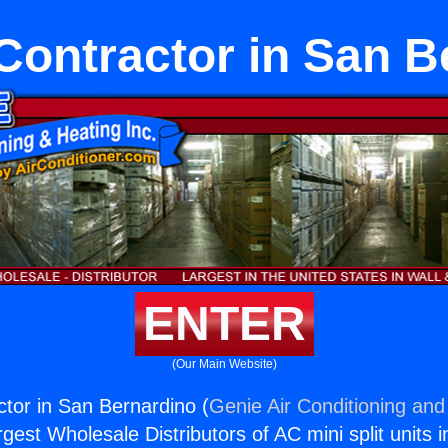
Contractor in San B
ENTER
(Our Main Website)
tor in San Bernardino (
Genie Air Conditioning and
rgest Wholesale Distributors of AC mini split units i