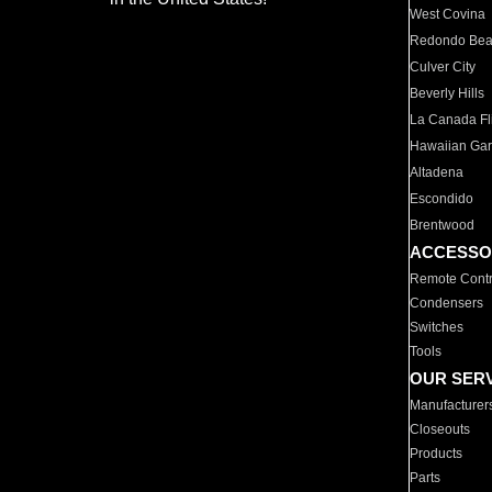
West Covina
Redondo Be
Culver City
Beverly Hills
La Canada Fli
Hawaiian Ga
Altadena
Escondido
Brentwood
ACCESSO
Remote Contr
Condensers
Switches
Tools
OUR SER
Manufacturer
Closeouts
Products
Parts