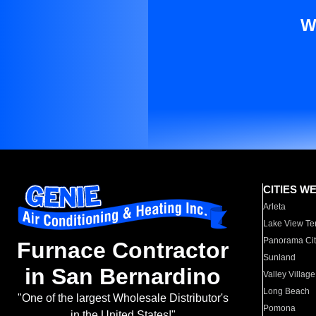
W
CITIES W
Arleta
Lake View Te
Panorama Cit
Furnace Contractor
Sunland
in San Bernardino
Valley Village
Long Beach
"One of the largest Wholesale Distributor's
Pomona
in the United States!"