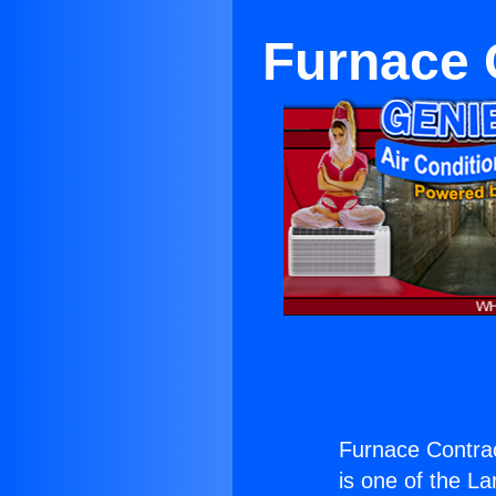
Furnace 
Furnace Contrac
is one of the La