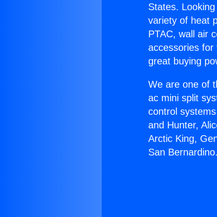
States. Looking 
variety of heat 
PTAC, wall air c
accessories for
great buying po
We are one of t
ac mini split sy
control systems
and Hunter, Ali
Arctic King, Ge
San Bernardino