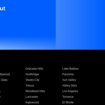
ut
Granada Hills
Lake Balboa
llywood
Northridge
Pacoima
 Oaks
Studio City
Sun Valley
Toluca
Valley Glen
a
Woodland Hills
Los Angeles
e
Lancaster
Torrance
Inglewood
El Monte