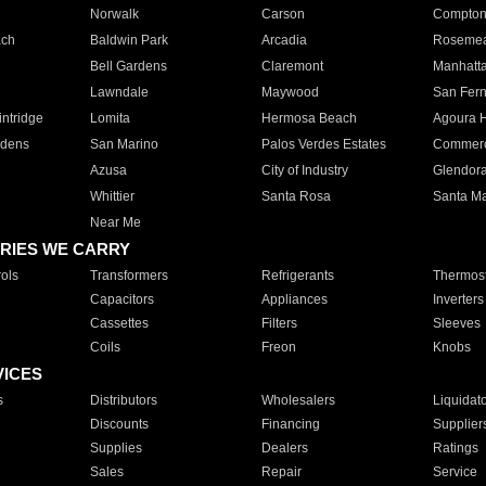
Norwalk
Carson
Compto
ach
Baldwin Park
Arcadia
Roseme
Bell Gardens
Claremont
Manhatt
Lawndale
Maywood
San Fer
ntridge
Lomita
Hermosa Beach
Agoura H
rdens
San Marino
Palos Verdes Estates
Commer
Azusa
City of Industry
Glendor
Whittier
Santa Rosa
Santa Ma
Near Me
RIES WE CARRY
ols
Transformers
Refrigerants
Thermost
Capacitors
Appliances
Inverters
Cassettes
Filters
Sleeves
Coils
Freon
Knobs
VICES
s
Distributors
Wholesalers
Liquidat
Discounts
Financing
Supplier
Supplies
Dealers
Ratings
Sales
Repair
Service