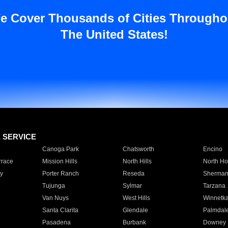
e Cover Thousands of Cities Througho
The United States!
E SERVICE
Canoga Park
Chatsworth
Encino
rrace
Mission Hills
North Hills
North Ho
y
Porter Ranch
Reseda
Sherman
Tujunga
Sylmar
Tarzana
Van Nuys
West Hills
Winnetk
Santa Clarita
Glendale
Palmdal
Pasadena
Burbank
Downey