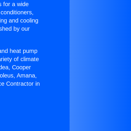
s for a wide
 conditioners,
ing and cooling
ished by our
r and heat pump
riety of climate
idea, Cooper
Soleus, Amana,
e Contractor in