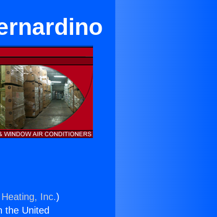
ernardino
 Heating, Inc.
)
n the United