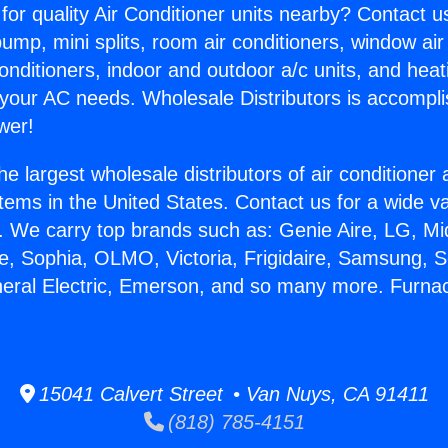
for quality Air Conditioner units nearby? Contact u
pump, mini splits, room air conditioners, window air
onditioners, indoor and outdoor a/c units, and heat
 your AC needs. Wholesale Distributors is accompl
wer!
he largest wholesale distributors of air conditione
stems in the United States. Contact us for a wide va
. We carry top brands such as: Genie Aire, LG, M
ce, Sophia, OLMO, Victoria, Frigidaire, Samsung, 
neral Electric, Emerson, and so many more. Furnac
.
15041 Calvert Street • Van Nuys, CA 91411
(818) 785-4151