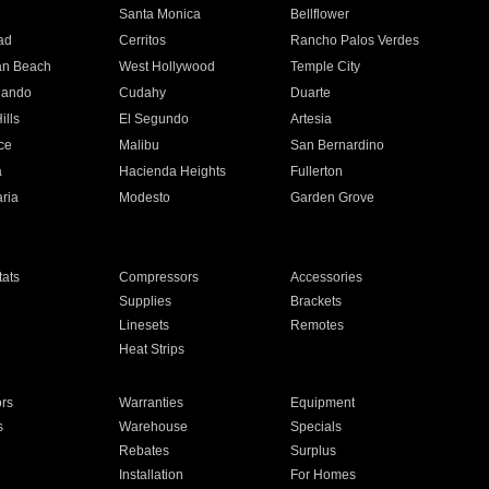
n
Santa Monica
Bellflower
ad
Cerritos
Rancho Palos Verdes
an Beach
West Hollywood
Temple City
nando
Cudahy
Duarte
ills
El Segundo
Artesia
ce
Malibu
San Bernardino
a
Hacienda Heights
Fullerton
ria
Modesto
Garden Grove
ats
Compressors
Accessories
Supplies
Brackets
Linesets
Remotes
Heat Strips
ors
Warranties
Equipment
s
Warehouse
Specials
Rebates
Surplus
Installation
For Homes