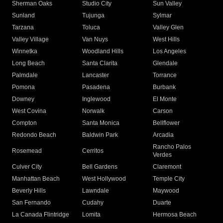
Sherman Oaks
Studio City
Sun Valley
Sunland
Tujunga
Sylmar
Tarzana
Toluca
Valley Glen
Valley Village
Van Nuys
West Hills
Winnetka
Woodland Hills
Los Angeles
Long Beach
Santa Clarita
Glendale
Palmdale
Lancaster
Torrance
Pomona
Pasadena
Burbank
Downey
Inglewood
El Monte
West Covina
Norwalk
Carson
Compton
Santa Monica
Bellflower
Redondo Beach
Baldwin Park
Arcadia
Rancho Palos
Rosemead
Cerritos
Verdes
Culver City
Bell Gardens
Claremont
Manhattan Beach
West Hollywood
Temple City
Beverly Hills
Lawndale
Maywood
San Fernando
Cudahy
Duarte
La Canada Flintridge
Lomita
Hermosa Beach