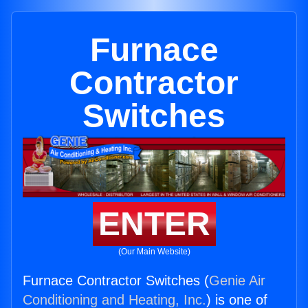
Furnace
Contractor
Switches
ENTER
(Our Main Website)
Furnace Contractor Switches (
Genie Air
Conditioning and Heating, Inc.
) is one of