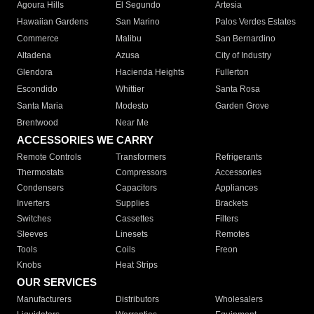
Agoura Hills
El Segundo
Artesia
Hawaiian Gardens
San Marino
Palos Verdes Estates
Commerce
Malibu
San Bernardino
Altadena
Azusa
City of Industry
Glendora
Hacienda Heights
Fullerton
Escondido
Whittier
Santa Rosa
Santa Maria
Modesto
Garden Grove
Brentwood
Near Me
ACCESSORIES WE CARRY
Remote Controls
Transformers
Refrigerants
Thermostats
Compressors
Accessories
Condensers
Capacitors
Appliances
Inverters
Supplies
Brackets
Switches
Cassettes
Filters
Sleeves
Linesets
Remotes
Tools
Coils
Freon
Knobs
Heat Strips
OUR SERVICES
Manufacturers
Distributors
Wholesalers