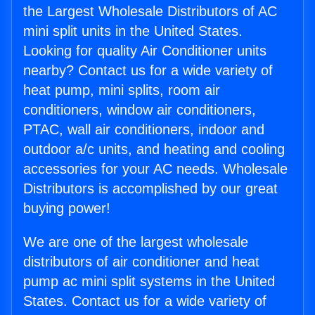
the Largest Wholesale Distributors of AC
mini split units in the United States.
Looking for quality Air Conditioner units
nearby? Contact us for a wide variety of
heat pump, mini splits, room air
conditioners, window air conditioners,
PTAC, wall air conditioners, indoor and
outdoor a/c units, and heating and cooling
accessories for your AC needs. Wholesale
Distributors is accomplished by our great
buying power!
We are one of the largest wholesale
distributors of air conditioner and heat
pump ac mini split systems in the United
States. Contact us for a wide variety of