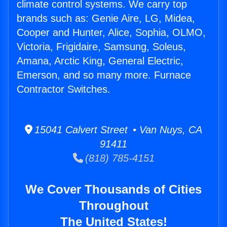
climate control systems. We carry top
brands such as: Genie Aire, LG, Midea,
Cooper and Hunter, Alice, Sophia, OLMO,
Victoria, Frigidaire, Samsung, Soleus,
Amana, Arctic King, General Electric,
Emerson, and so many more. Furnace
Contractor Switches.
15041 Calvert Street • Van Nuys, CA
91411
(818) 785-4151
We Cover Thousands of Cities
Throughout
The United States!