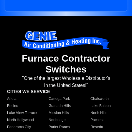
Furnace Contractor
Switches
"One of the largest Wholesale Distributor's
in the United States!"
CITIES WE SERVICE
Arleta
Canoga Park
Chatsworth
Encino
Granada Hills
Lake Balboa
Lake View Terrace
Mission Hills
North Hills
North Hollywood
Northridge
Pacoima
Panorama City
Porter Ranch
Reseda