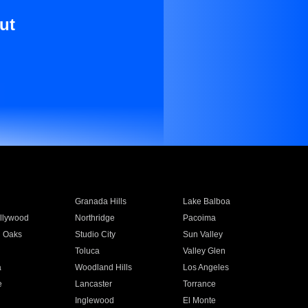
ut
Granada Hills
Lake Balboa
llywood
Northridge
Pacoima
 Oaks
Studio City
Sun Valley
Toluca
Valley Glen
a
Woodland Hills
Los Angeles
e
Lancaster
Torrance
Inglewood
El Monte