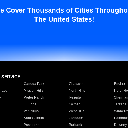
e Cover Thousands of Cities Througho
The United States!
E SERVICE
Canoga Park
Chatsworth
Encino
rrace
Mission Hills
North Hills
North Ho
y
Porter Ranch
Reseda
Sherman
Tujunga
Sylmar
Tarzana
Van Nuys
West Hills
Winnetk
Santa Clarita
Glendale
Palmdal
Pasadena
Burbank
Downey