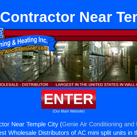
Contractor Near Te
ENTER
(Our Main Website)
tor Near Temple City (
Genie Air Conditioning and 
st Wholesale Distributors of AC mini split units in 