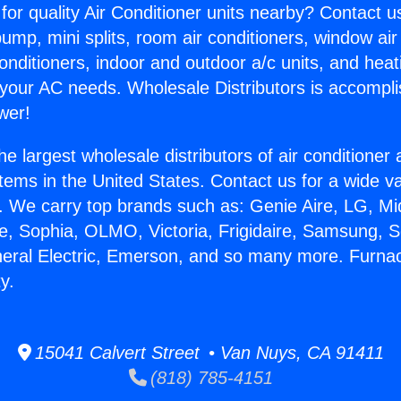
for quality Air Conditioner units nearby? Contact u
pump, mini splits, room air conditioners, window air
onditioners, indoor and outdoor a/c units, and heat
 your AC needs. Wholesale Distributors is accompl
wer!
he largest wholesale distributors of air conditione
stems in the United States. Contact us for a wide va
. We carry top brands such as: Genie Aire, LG, M
ce, Sophia, OLMO, Victoria, Frigidaire, Samsung, 
neral Electric, Emerson, and so many more. Furna
y.
15041 Calvert Street • Van Nuys, CA 91411
(818) 785-4151