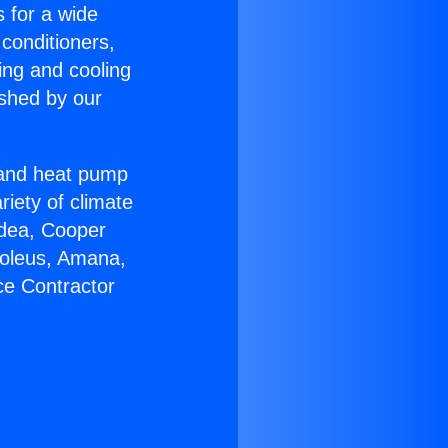
s for a wide
 conditioners,
ing and cooling
ished by our
r and heat pump
riety of climate
idea, Cooper
Soleus, Amana,
ce Contractor