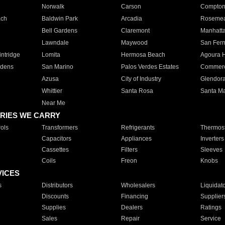
Norwalk
Carson
Compto
ach
Baldwin Park
Arcadia
Roseme
Bell Gardens
Claremont
Manhatt
Lawndale
Maywood
San Fer
ntridge
Lomita
Hermosa Beach
Agoura H
rdens
San Marino
Palos Verdes Estates
Commer
Azusa
City of Industry
Glendor
Whittier
Santa Rosa
Santa Ma
Near Me
RIES WE CARRY
ols
Transformers
Refrigerants
Thermost
Capacitors
Appliances
Inverters
Cassettes
Filters
Sleeves
Coils
Freon
Knobs
VICES
s
Distributors
Wholesalers
Liquidat
Discounts
Financing
Supplier
Supplies
Dealers
Ratings
Sales
Repair
Service