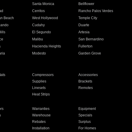
n
Santa Monica
Bellflower
ad
Cerritos
Rancho Palos Verdes
an Beach
West Hollywood
Temple City
nando
Cudahy
Duarte
ills
El Segundo
Artesia
ce
Malibu
San Bernardino
a
Hacienda Heights
Fullerton
ria
Modesto
Garden Grove
ats
Compressors
Accessories
Supplies
Brackets
Linesets
Remotes
Heat Strips
ors
Warranties
Equipment
s
Warehouse
Specials
Rebates
Surplus
Installation
For Homes