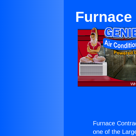
Furnace 
Furnace Contrac
one of the Large