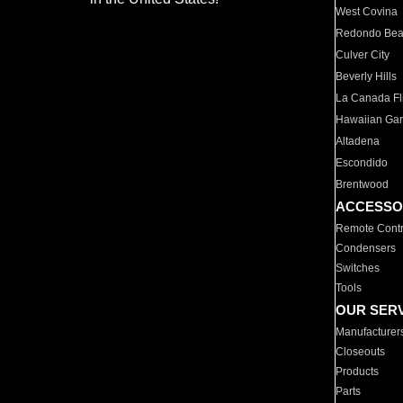
West Covina
Redondo Be
Culver City
Beverly Hills
La Canada Fli
Hawaiian Ga
Altadena
Escondido
Brentwood
ACCESSO
Remote Contr
Condensers
Switches
Tools
OUR SER
Manufacturer
Closeouts
Products
Parts