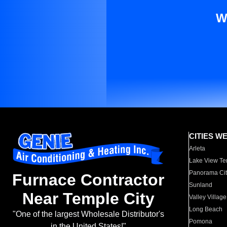
W
CITIES W
Arleta
Lake View Te
Panorama Cit
Furnace Contractor
Sunland
Near Temple City
Valley Village
Long Beach
"One of the largest Wholesale Distributor's
Pomona
in the United States!"