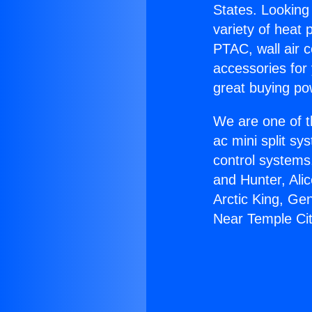
States. Looking 
variety of heat 
PTAC, wall air c
accessories for
great buying po
We are one of t
ac mini split sy
control systems
and Hunter, Ali
Arctic King, Ge
Near Temple Cit