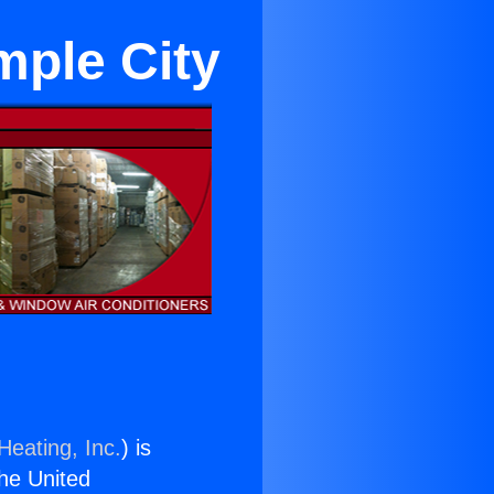
mple City
Heating, Inc.
) is
the United