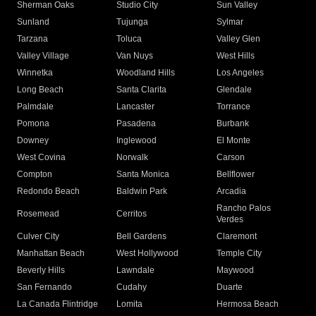
Sherman Oaks
Studio City
Sun Valley
Sunland
Tujunga
Sylmar
Tarzana
Toluca
Valley Glen
Valley Village
Van Nuys
West Hills
Winnetka
Woodland Hills
Los Angeles
Long Beach
Santa Clarita
Glendale
Palmdale
Lancaster
Torrance
Pomona
Pasadena
Burbank
Downey
Inglewood
El Monte
West Covina
Norwalk
Carson
Compton
Santa Monica
Bellflower
Redondo Beach
Baldwin Park
Arcadia
Rancho Palos
Rosemead
Cerritos
Verdes
Culver City
Bell Gardens
Claremont
Manhattan Beach
West Hollywood
Temple City
Beverly Hills
Lawndale
Maywood
San Fernando
Cudahy
Duarte
La Canada Flintridge
Lomita
Hermosa Beach