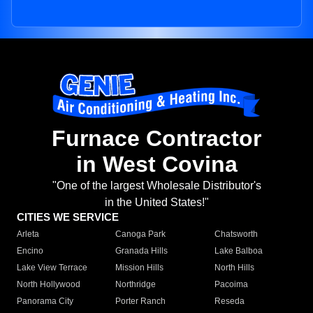
Furnace Contractor
in West Covina
"One of the largest Wholesale Distributor's
in the United States!"
CITIES WE SERVICE
Arleta
Canoga Park
Chatsworth
Encino
Granada Hills
Lake Balboa
Lake View Terrace
Mission Hills
North Hills
North Hollywood
Northridge
Pacoima
Panorama City
Porter Ranch
Reseda