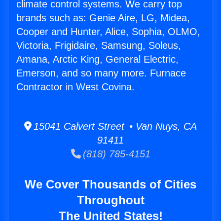
climate control systems. We carry top
brands such as: Genie Aire, LG, Midea,
Cooper and Hunter, Alice, Sophia, OLMO,
Victoria, Frigidaire, Samsung, Soleus,
Amana, Arctic King, General Electric,
Emerson, and so many more. Furnace
Contractor in West Covina.
15041 Calvert Street • Van Nuys, CA
91411
(818) 785-4151
We Cover Thousands of Cities
Throughout
The United States!