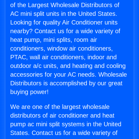
of the Largest Wholesale Distributors of
AC mini split units in the United States.
Looking for quality Air Conditioner units
nearby? Contact us for a wide variety of
heat pump, mini splits, room air
conditioners, window air conditioners,
PTAC, wall air conditioners, indoor and
outdoor a/c units, and heating and cooling
accessories for your AC needs. Wholesale
Distributors is accomplished by our great
buying power!
We are one of the largest wholesale
distributors of air conditioner and heat
pump ac mini split systems in the United
States. Contact us for a wide variety of