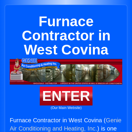
Furnace
Contractor in
West Covina
ENTER
(Our Main Website)
Furnace Contractor in West Covina (
Genie
Air Conditioning and Heating, Inc.
) is one