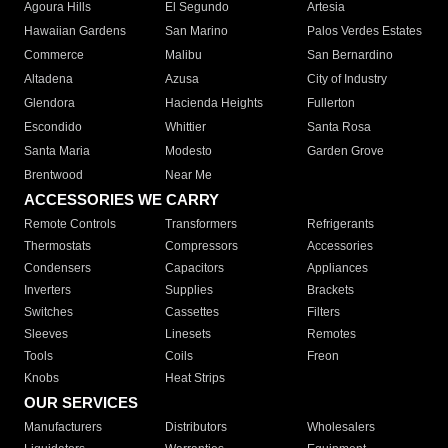
Agoura Hills
El Segundo
Artesia
Hawaiian Gardens
San Marino
Palos Verdes Estates
Commerce
Malibu
San Bernardino
Altadena
Azusa
City of Industry
Glendora
Hacienda Heights
Fullerton
Escondido
Whittier
Santa Rosa
Santa Maria
Modesto
Garden Grove
Brentwood
Near Me
ACCESSORIES WE CARRY
Remote Controls
Transformers
Refrigerants
Thermostats
Compressors
Accessories
Condensers
Capacitors
Appliances
Inverters
Supplies
Brackets
Switches
Cassettes
Filters
Sleeves
Linesets
Remotes
Tools
Coils
Freon
Knobs
Heat Strips
OUR SERVICES
Manufacturers
Distributors
Wholesalers